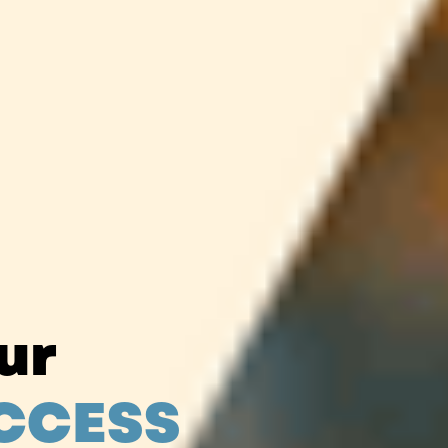
our
CCESS