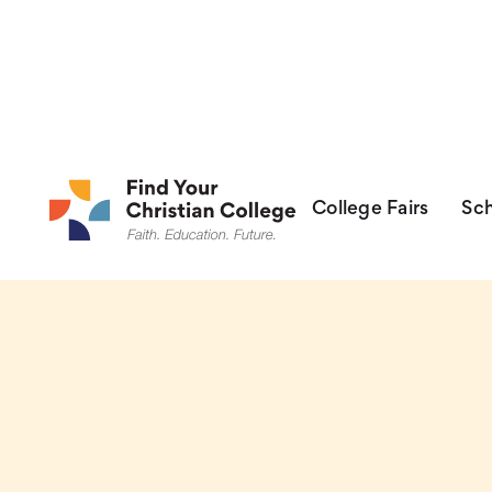
College Fairs
College Fairs
Sch
Sch