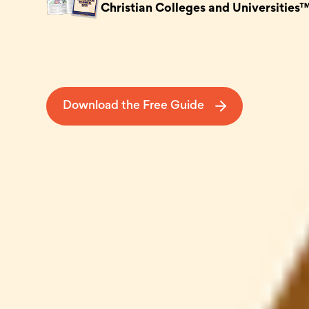
Christian Colleges and Universities
Download the Free Guide