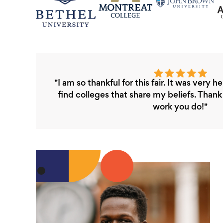
"I am so thankful for this fair. It was very h
find colleges that share my beliefs. Than
work you do!"