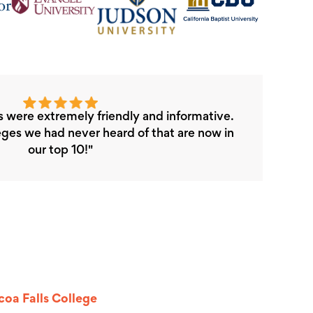
s were extremely friendly and informative.
ges we had never heard of that are now in
our top 10!"
oa Falls College