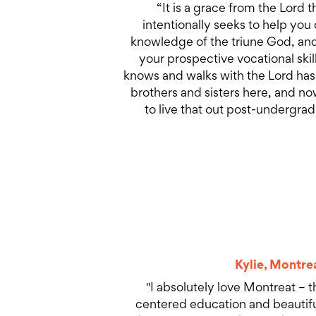
“It is a grace from the Lord t
intentionally seeks to help you
knowledge of the triune God, and
your prospective vocational ski
knows and walks with the Lord has
brothers and sisters here, and no
to live that out post-undergrad
Kylie, Montre
"I absolutely love Montreat – th
centered education and beautiful