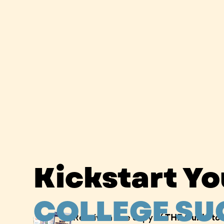
Kickstart Y
COLLEGE SU
Receive a free copy of
THE Guide to