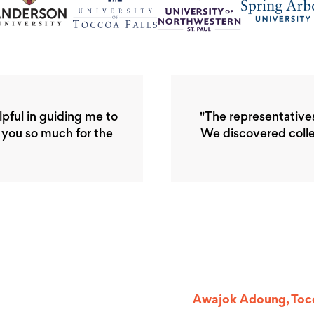
elpful in guiding me to
"The representative
k you so much for the
We discovered colle
Awajok Adoung, Tocc