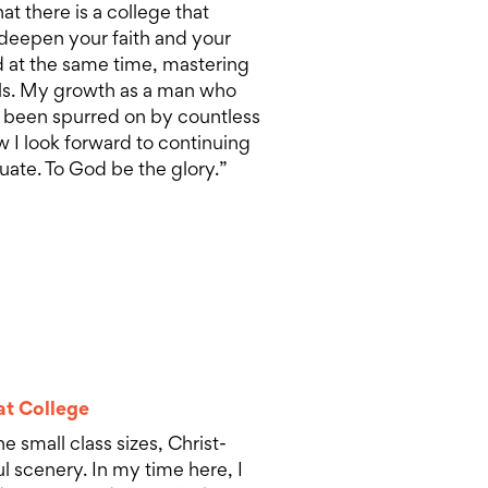
hat there is a college that
 deepen your faith and your
 at the same time, mastering
lls. My growth as a man who
 been spurred on by countless
w I look forward to continuing
uate. To God be the glory.”
at College
e small class sizes, Christ-
 scenery. In my time here, I