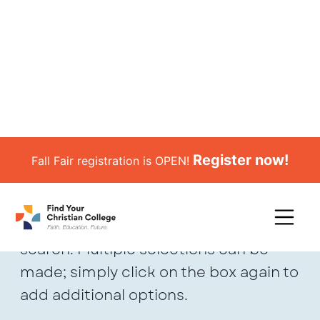
Register now!
Fall Fair registration is OPEN!
School Search
*Use the filters to refine your school
search. Multiple selections can be
made; simply click on the box again to
add additional options.