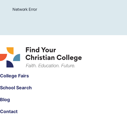
Network Error
College Fairs
School Search
Blog
Contact