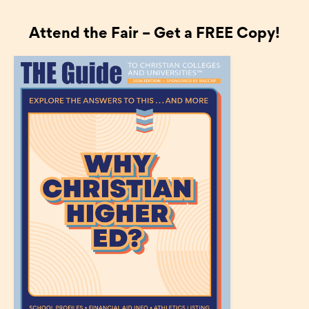
Attend the Fair – Get a FREE Copy!