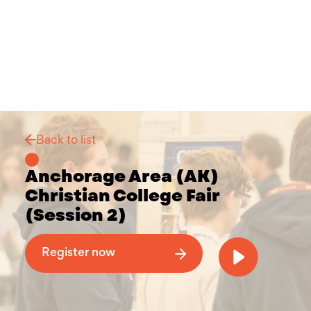
Back to list
Anchorage Area (AK)
Christian College Fair
(Session 2)
Why Attend a Christian College Fair
Register now