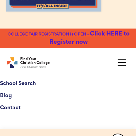
Click HERE to
COLLEGE FAIR REGISTRATION is OPEN -
Register now
College Fairs
School Search
Blog
Contact