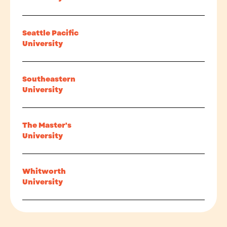
Seattle Pacific
University
Southeastern
University
The Master's
University
Whitworth
University