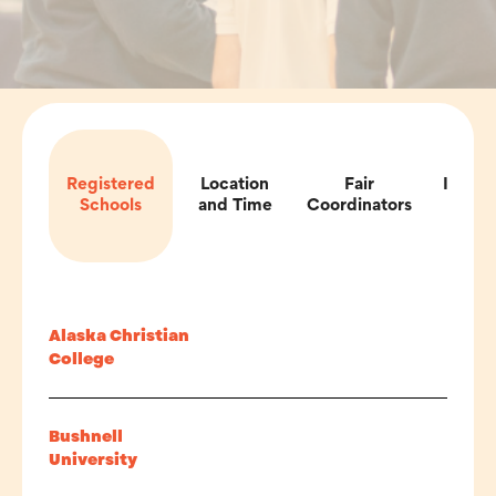
Registered
Location
Fair
Impor
Schools
and Time
Coordinators
Inf
Alaska Christian
College
Bushnell
University