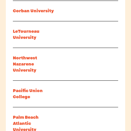
Corban University
LeTourneau
University
Northwest
Nazarene
University
Pacific Union
College
Palm Beach
Atlantic
University