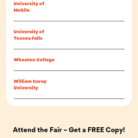
University of
Mobile
University of
Toccoa Falls
Wheaton College
William Carey
University
Attend the Fair – Get a FREE Copy!