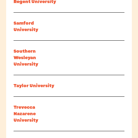
Regent University
Samford
University
Southern
Wesleyan
University
Taylor University
Trevecca
Nazarene
University