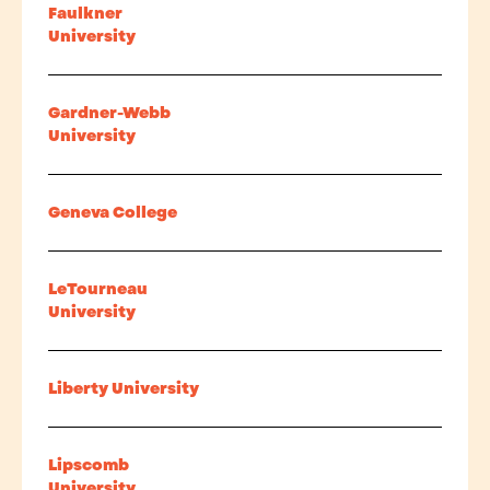
Faulkner
University
Gardner-Webb
University
Geneva College
LeTourneau
University
Liberty University
Lipscomb
University