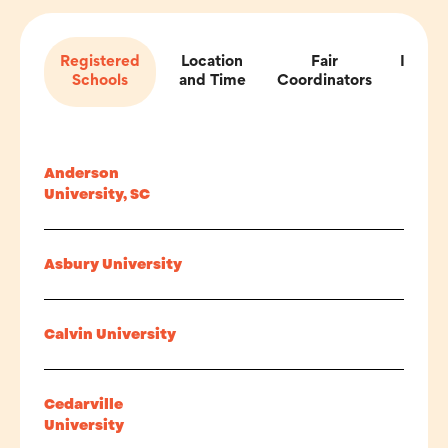
Registered
Location
Fair
Impor
Schools
and Time
Coordinators
Inf
Anderson
University, SC
Asbury University
Calvin University
Cedarville
University