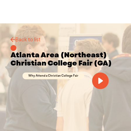
Back to list
Atlanta Area (Northeast)
Christian College Fair (GA)
Why Attend a Christian College Fair