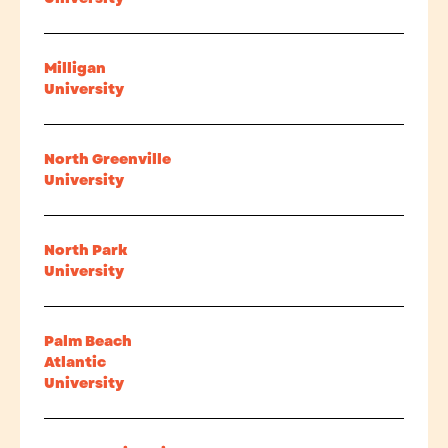
Milligan
University
North Greenville
University
North Park
University
Palm Beach
Atlantic
University