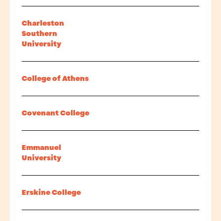
Charleston
Southern
University
College of Athens
Covenant College
Emmanuel
University
Erskine College