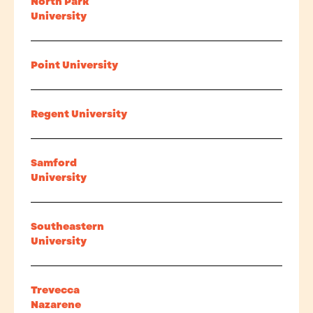
North Park
University
Point University
Regent University
Samford
University
Southeastern
University
Trevecca
Nazarene