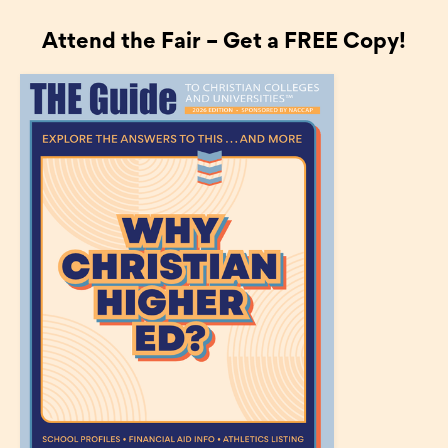
Attend the Fair – Get a FREE Copy!