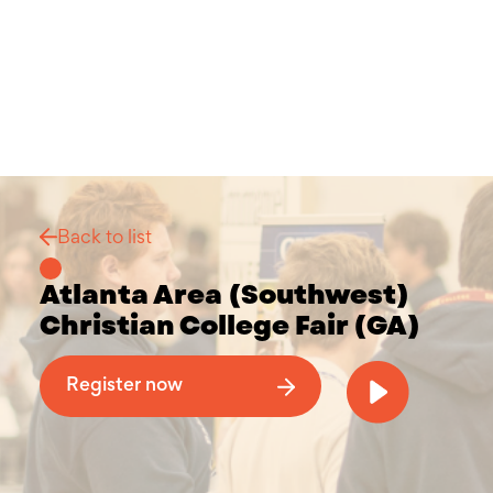
Back to list
Atlanta Area (Southwest)
Christian College Fair (GA)
Why Attend a Christian College Fair
Register now