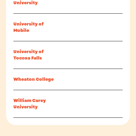
University
University of
Mobile
University of
Toccoa Falls
Wheaton College
William Carey
University