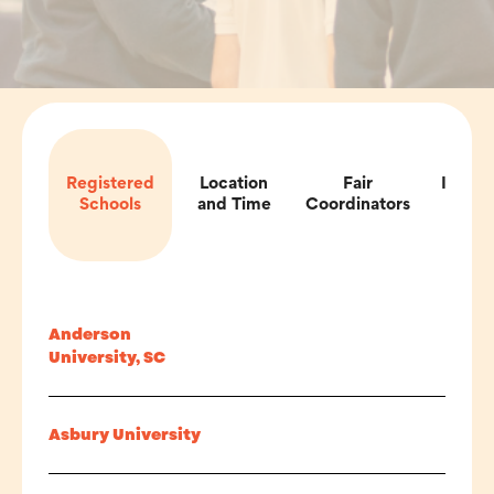
Registered
Location
Fair
Impor
Schools
and Time
Coordinators
Inf
Anderson
University, SC
Asbury University