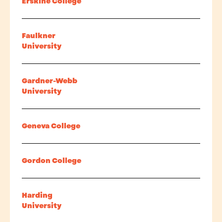
Erskine College
Faulkner
University
Gardner-Webb
University
Geneva College
Gordon College
Harding
University