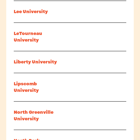
Lee University
LeTourneau
University
Liberty University
Lipscomb
University
North Greenville
University