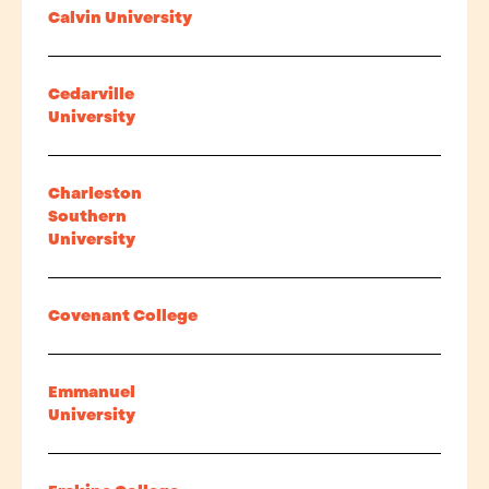
Calvin University
Cedarville
University
Charleston
Southern
University
Covenant College
Emmanuel
University