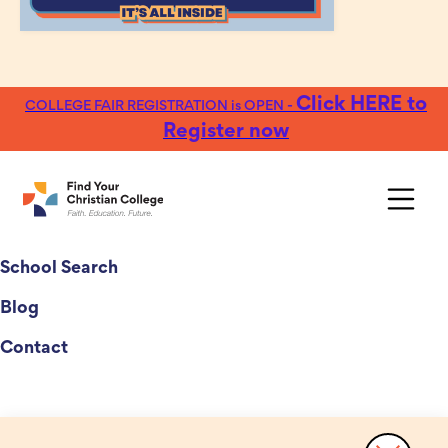
Click HERE to
COLLEGE FAIR REGISTRATION is OPEN -
Register now
College Fairs
School Search
Blog
Contact