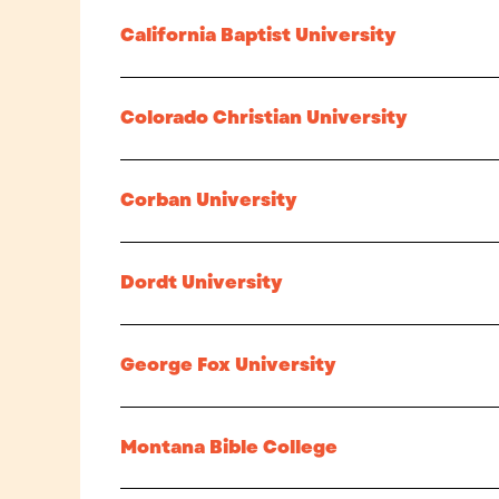
California Baptist University
Colorado Christian University
Corban University
Dordt University
George Fox University
Montana Bible College