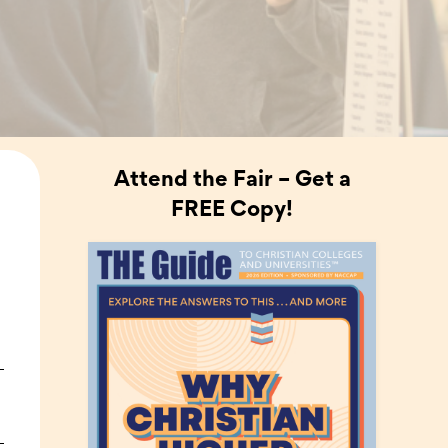
Attend the Fair – Get a
FREE Copy!