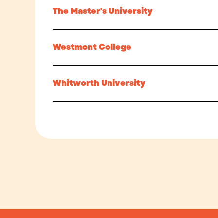
The Master's University
Westmont College
Whitworth University