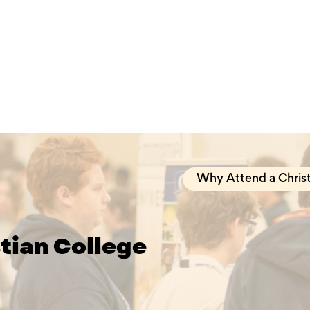
Why Attend a Christ
stian College