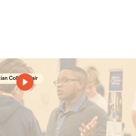
ian College Fair