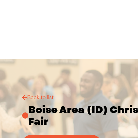
Back to list
Boise Area (ID) Chri
Fair