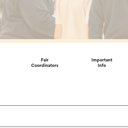
Fair
Important
Coordinators
Info