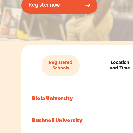
Register now
Registered
Location
Schools
and Time
Biola University
Bushnell University