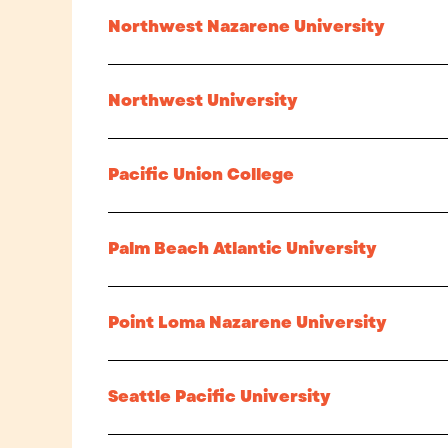
Northwest Nazarene University
Northwest University
Pacific Union College
Palm Beach Atlantic University
Point Loma Nazarene University
Seattle Pacific University