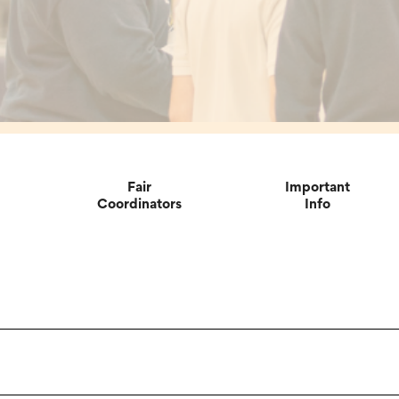
Fair
Important
Coordinators
Info