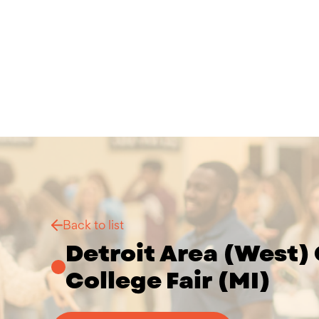
Back to list
Detroit Area (West) 
College Fair (MI)