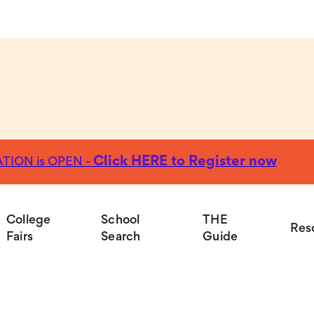
Click HERE to Register now
TION is OPEN -
Colleg
College
School
THE
Res
Fairs
Search
Guide