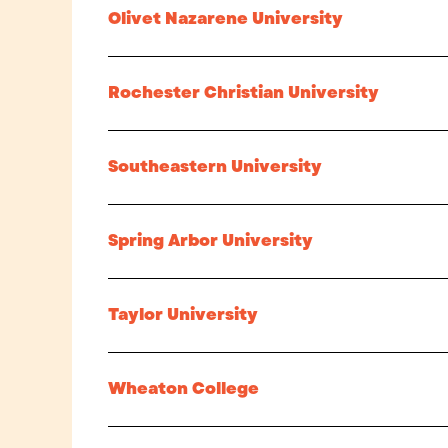
Olivet Nazarene University
Rochester Christian University
Southeastern University
Spring Arbor University
Taylor University
Wheaton College