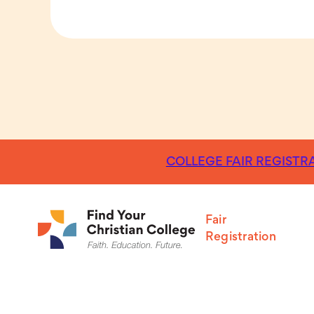
COLLEGE FAIR REGISTRA
Fair
Registration