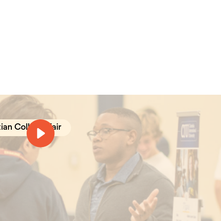
ian College Fair