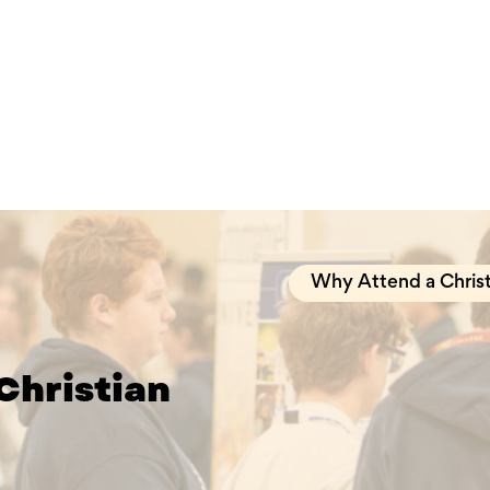
Why Attend a Christ
Christian