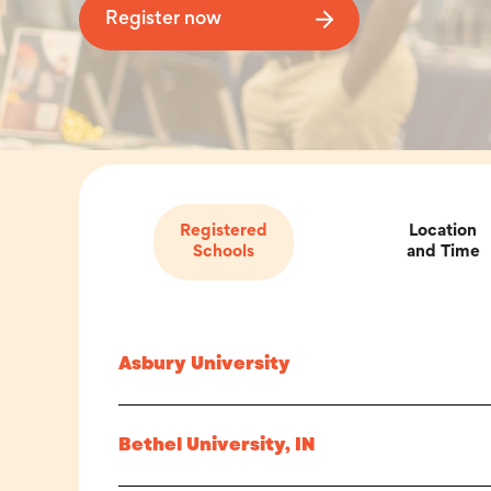
Register now
Registered
Location
Schools
and Time
Asbury University
Bethel University, IN