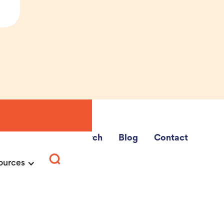
e Fairs
School Search
Blog
Contact
ources