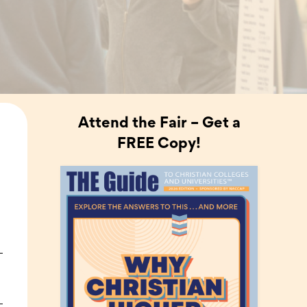
Attend the Fair – Get a
FREE Copy!