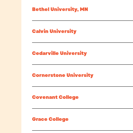
Bethel University, MN
Calvin University
Cedarville University
Cornerstone University
Covenant College
Grace College