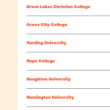
Great Lakes Christian College
Grove City College
Harding University
Hope College
Houghton University
Huntington University