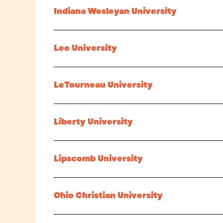
Indiana Wesleyan University
Lee University
LeTourneau University
Liberty University
Lipscomb University
Ohio Christian University