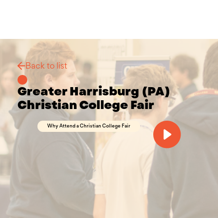
Back to list
Greater Harrisburg (PA)
Christian College Fair
Why Attend a Christian College Fair