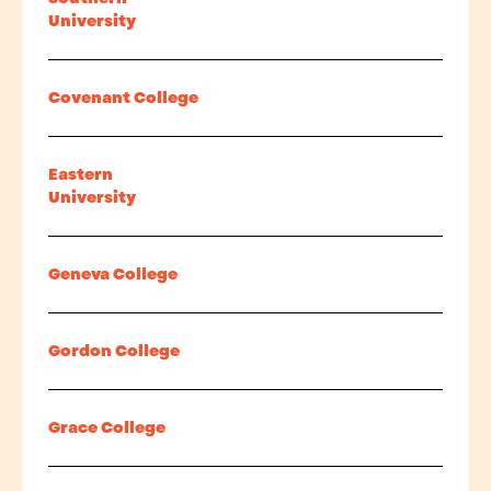
University
Covenant College
Eastern
University
Geneva College
Gordon College
Grace College