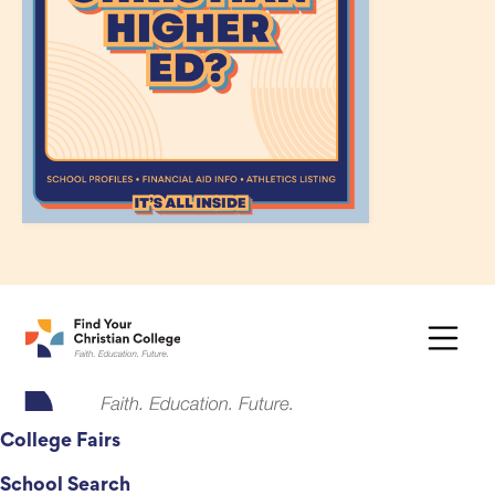
College Fairs
School Search