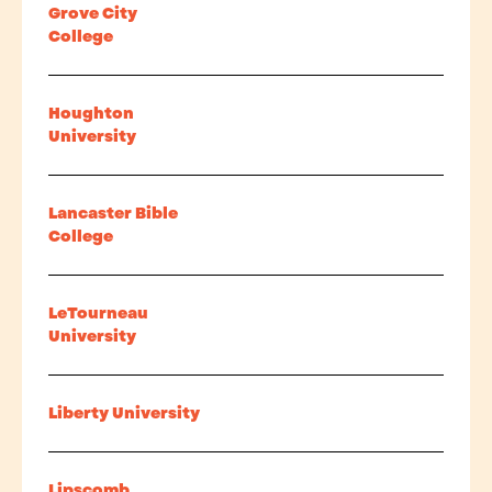
Grove City
College
Houghton
University
Lancaster Bible
College
LeTourneau
University
Liberty University
Lipscomb