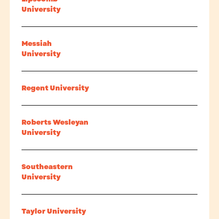
University
Messiah
University
Regent University
Roberts Wesleyan
University
Southeastern
University
Taylor University