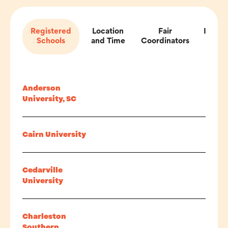
Registered
Location
Fair
Impor
Schools
and Time
Coordinators
Inf
Anderson
University, SC
Cairn University
Cedarville
University
Charleston
Southern