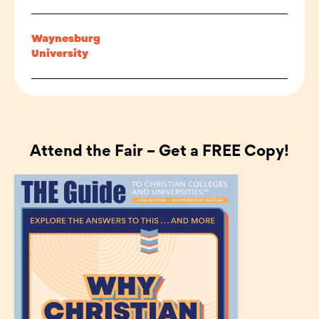
Waynesburg
University
Attend the Fair – Get a FREE Copy!