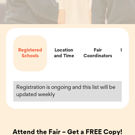
Registered
Location
Fair
Impor
Schools
and Time
Coordinators
Inf
Registration is ongoing and this list will be
updated weekly
Attend the Fair – Get a FREE Copy!