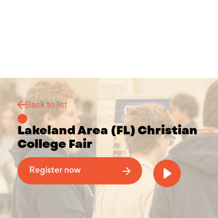
Back to list
Lakeland Area (FL) Christian
College Fair
Why Attend a Christian College Fair
Register now