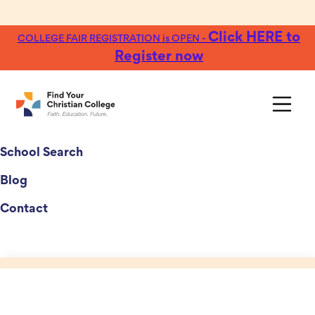
Click HERE to
COLLEGE FAIR REGISTRATION is OPEN -
Register now
College Fairs
School Search
Blog
Contact