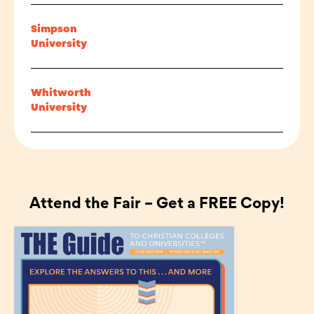
Simpson
University
Whitworth
University
Attend the Fair – Get a FREE Copy!