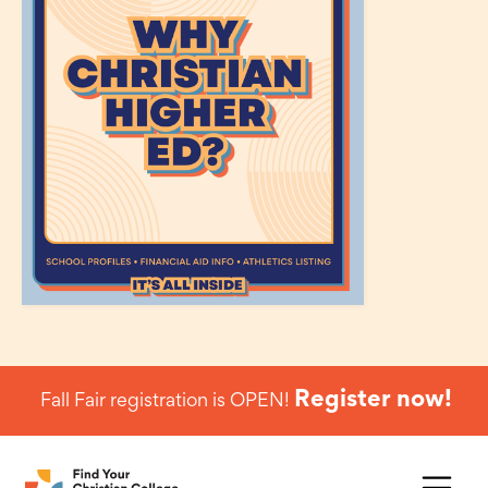
Register now!
Fall Fair registration is OPEN!