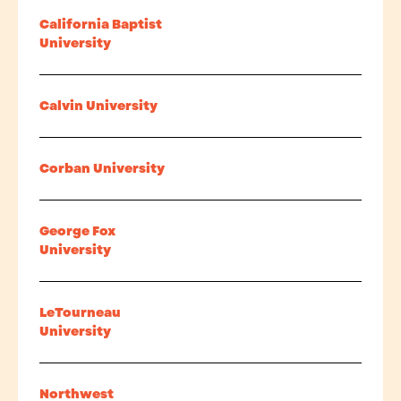
California Baptist
University
Calvin University
Corban University
George Fox
University
LeTourneau
University
Northwest