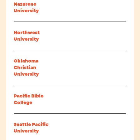
Nazarene
University
Northwest
University
Oklahoma
Christian
University
Pacific Bible
College
Seattle Pacific
University