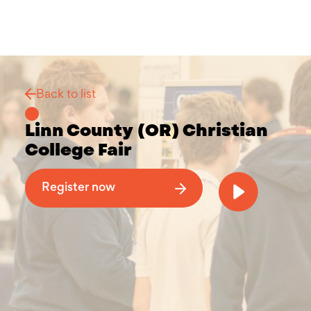
Back to list
Linn County (OR) Christian
College Fair
Why Attend a Christian College Fair
Register now