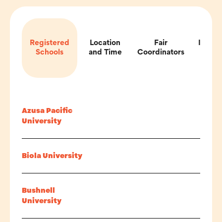
Registered
Location
Fair
Impor
Schools
and Time
Coordinators
Inf
Azusa Pacific
University
Biola University
Bushnell
University