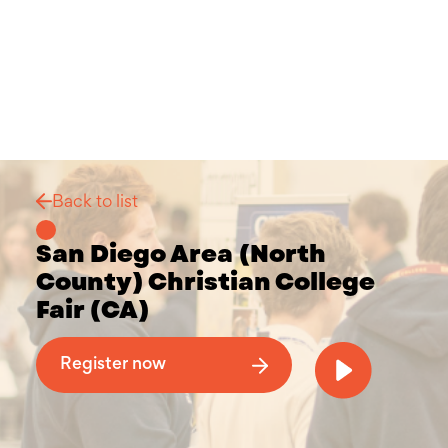
Back to list
San Diego Area (North
County) Christian College
Fair (CA)
Why Attend a Christian College Fair
Register now