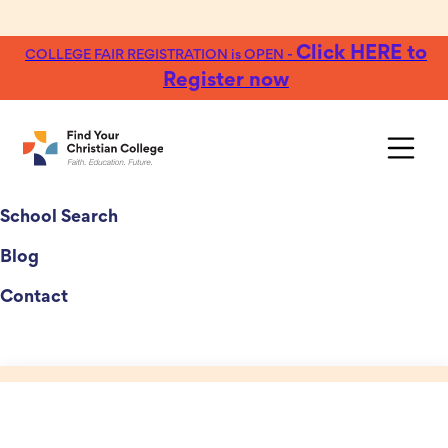
Click HERE to
COLLEGE FAIR REGISTRATION is OPEN -
Register now
College Fairs
School Search
Blog
Contact