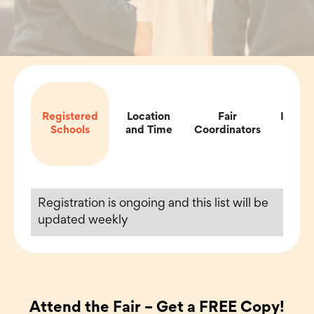
Registered
Location
Fair
Impor
Schools
and Time
Coordinators
Inf
Registration is ongoing and this list will be
updated weekly
Attend the Fair – Get a FREE Copy!