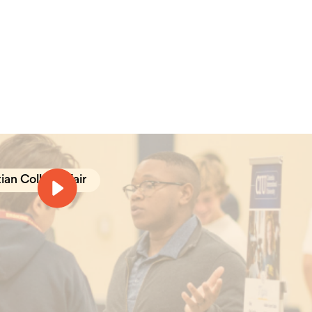
ian College Fair