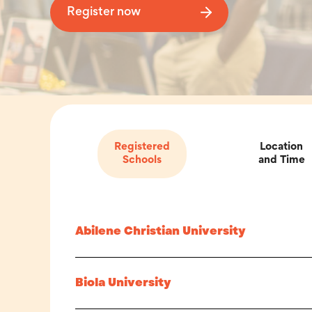
Register now
Registered
Location
Schools
and Time
Abilene Christian University
Biola University