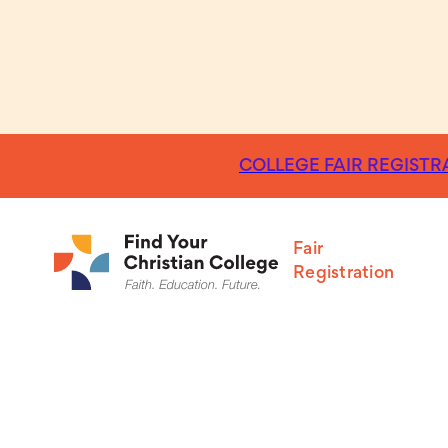
COLLEGE FAIR REGISTRA
Fair
Registration