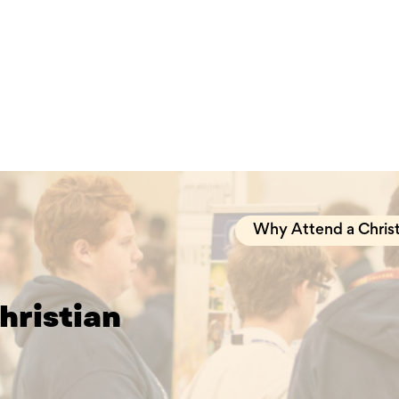
Why Attend a Christ
hristian