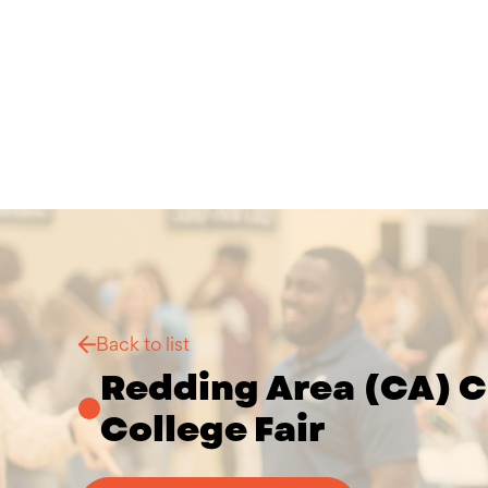
Back to list
Redding Area (CA) C
College Fair