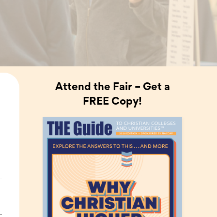
Attend the Fair – Get a
FREE Copy!