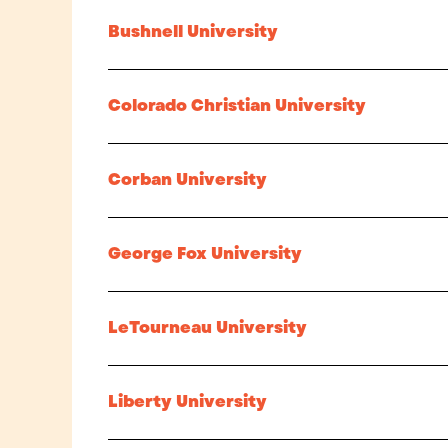
Bushnell University
Colorado Christian University
Corban University
George Fox University
LeTourneau University
Liberty University