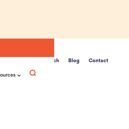
e Fairs
School Search
Blog
Contact
ources