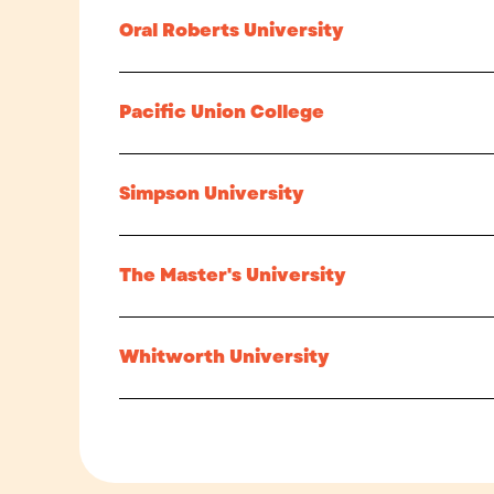
Oral Roberts University
Pacific Union College
Simpson University
The Master's University
Whitworth University