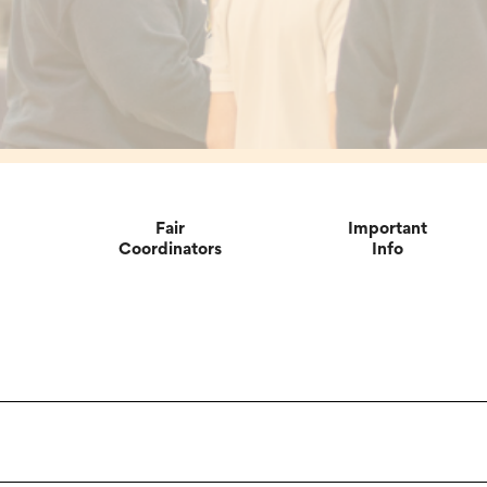
Fair
Important
Coordinators
Info