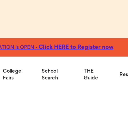
Click HERE to Register now
TION is OPEN -
Colleg
College
School
THE
Res
Fairs
Search
Guide