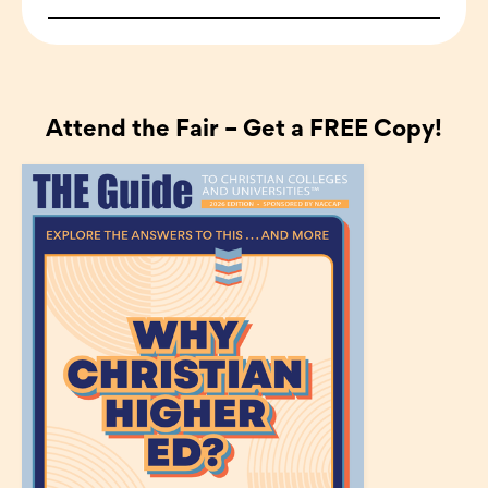
Attend the Fair – Get a FREE Copy!