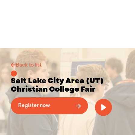
Back to list
Salt Lake City Area (UT)
Christian College Fair
Why Attend a Christian College Fair
Register now