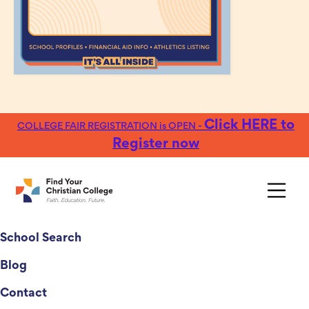
Click HERE to
COLLEGE FAIR REGISTRATION is OPEN -
Register now
College Fairs
School Search
Blog
Contact