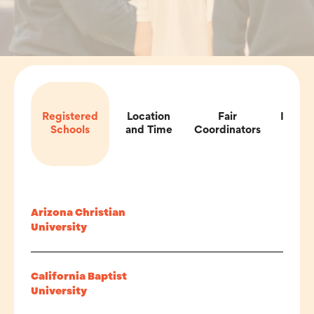
Registered
Location
Fair
Impor
Schools
and Time
Coordinators
Inf
Arizona Christian
University
California Baptist
University