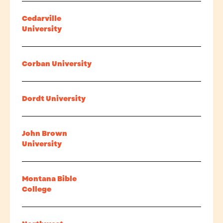
Cedarville
University
Corban University
Dordt University
John Brown
University
Montana Bible
College