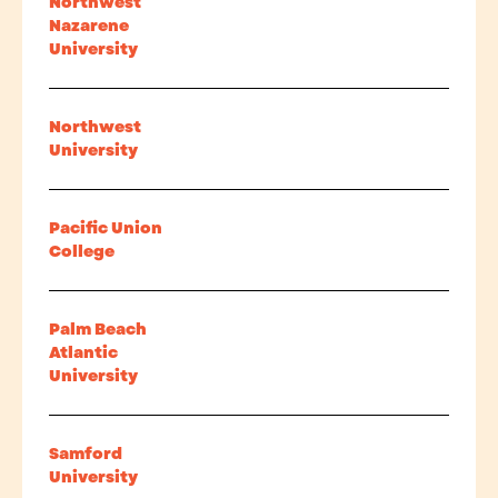
Northwest
Nazarene
University
Northwest
University
Pacific Union
College
Palm Beach
Atlantic
University
Samford
University