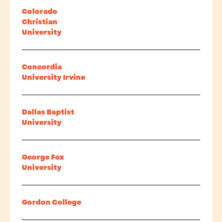
Colorado
Christian
University
Concordia
University Irvine
Dallas Baptist
University
George Fox
University
Gordon College