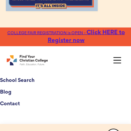
Click HERE to
COLLEGE FAIR REGISTRATION is OPEN -
Register now
College Fairs
School Search
Blog
Contact