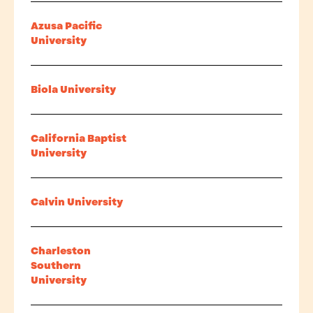
Azusa Pacific
University
Biola University
California Baptist
University
Calvin University
Charleston
Southern
University