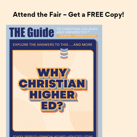
Attend the Fair – Get a FREE Copy!