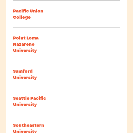
Pacific Union
College
Point Loma
Nazarene
University
Samford
University
Seattle Pacific
University
Southeastern
University