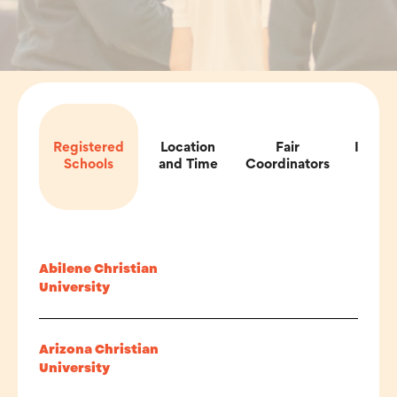
Registered
Location
Fair
Impor
Schools
and Time
Coordinators
Inf
Abilene Christian
University
Arizona Christian
University