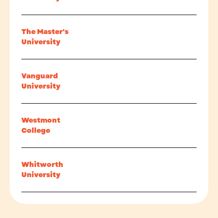
The Master's
University
Vanguard
University
Westmont
College
Whitworth
University