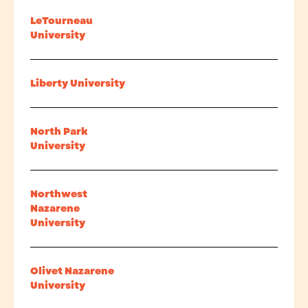
LeTourneau
University
Liberty University
North Park
University
Northwest
Nazarene
University
Olivet Nazarene
University