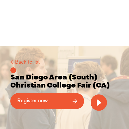
Back to list
San Diego Area (South)
Christian College Fair (CA)
Why Attend a Christian College Fair
Register now