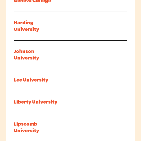
Geneva College
Harding
University
Johnson
University
Lee University
Liberty University
Lipscomb
University