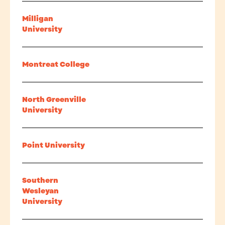
Milligan
University
Montreat College
North Greenville
University
Point University
Southern
Wesleyan
University