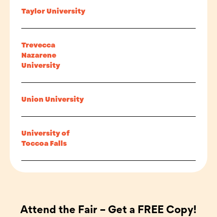
Taylor University
Trevecca
Nazarene
University
Union University
University of
Toccoa Falls
Attend the Fair – Get a FREE Copy!