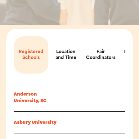
Registered
Location
Fair
Impor
Schools
and Time
Coordinators
Inf
Anderson
University, SC
Asbury University