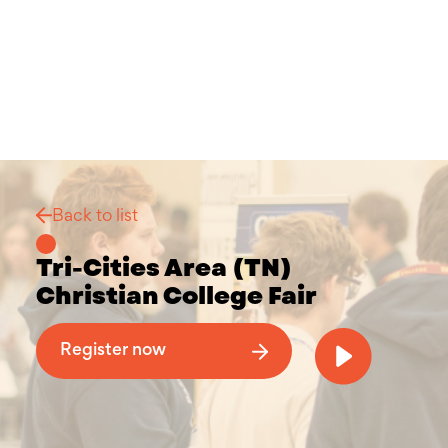
Back to list
Tri-Cities Area (TN)
Christian College Fair
Why Attend a Christian College Fair
Register now