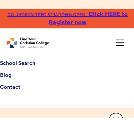
Click HERE to
COLLEGE FAIR REGISTRATION is OPEN -
Register now
College Fairs
School Search
Blog
Contact