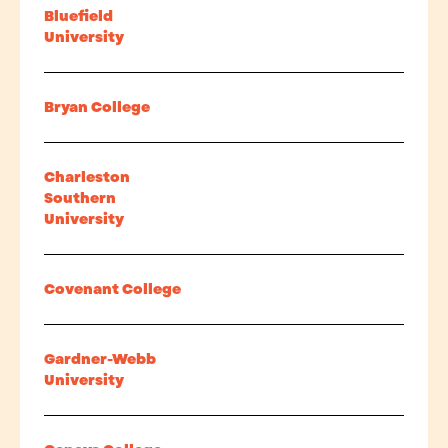
Bluefield
University
Bryan College
Charleston
Southern
University
Covenant College
Gardner-Webb
University