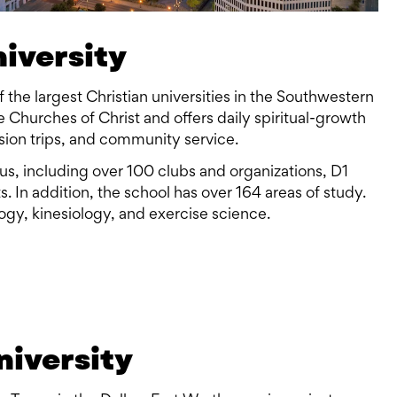
niversity
of the largest Christian universities in the Southwestern
the Churches of Christ and offers daily spiritual-growth
sion trips, and community service.
mpus, including over 100 clubs and organizations, D1
s. In addition, the school has over 164 areas of study.
logy, kinesiology, and exercise science.
niversity