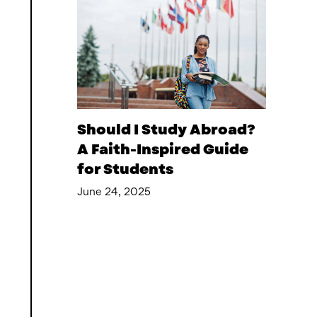
Should I Study Abroad?
A Faith-Inspired Guide
for Students
June 24, 2025