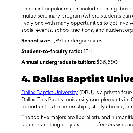
The most popular majors include nursing, busine
multidisciplinary program (where students can c
lively one with many opportunities to get invol
social events, school traditions, and student org
School size:
1,391 undergraduates
Student-to-faculty ratio:
15:1
Annual undergraduate tuition:
$36,690
4. Dallas Baptist Univ
Dallas Baptist University
(DBU) is a private four-
Dallas. This Baptist university complements its
opportunities like internships, study abroad, se
The top five majors are liberal arts and humanit
courses are taught by expert professors who are