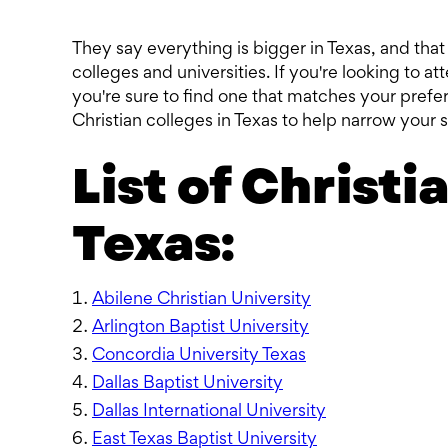
They say everything is bigger in Texas, and tha
colleges and universities. If you're looking to at
you're sure to find one that matches your prefere
Christian colleges in Texas to help narrow your 
List of Christi
Texas:
Abilene Christian University
Arlington Baptist University
Concordia University Texas
Dallas Baptist University
Dallas International University
East Texas Baptist University