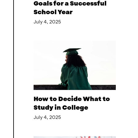
Goals for a Successful
School Year
July 4, 2025
How to Decide What to
Study in College
July 4, 2025