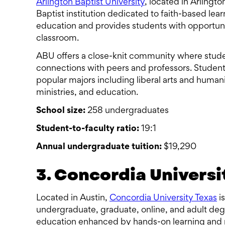
Arlington Baptist University
, located in Arlingto
Baptist institution dedicated to faith-based lea
education and provides students with opportuniti
classroom.
ABU offers a close-knit community where stude
connections with peers and professors. Studen
popular majors including liberal arts and humani
ministries, and education.
School size:
258 undergraduates
Student-to-faculty ratio:
19:1
Annual undergraduate tuition:
$19,290
3. Concordia Universi
Located in Austin,
Concordia University Texas
is
undergraduate, graduate, online, and adult degr
education enhanced by hands-on learning and 