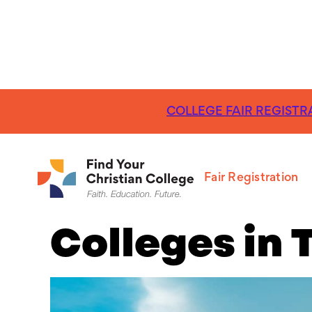
COLLEGE FAIR REGISTRA
FR
The 15 Best 
Fair Registration
Colleges in 