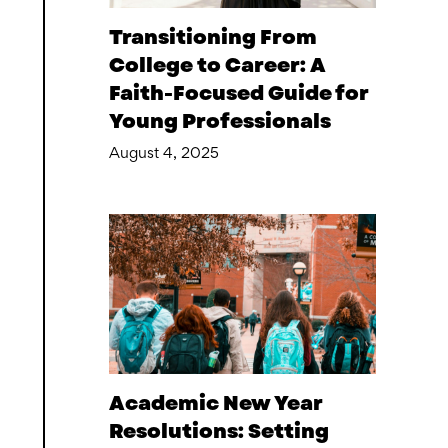
Transitioning From
College to Career: A
Faith-Focused Guide for
Young Professionals
August 4, 2025
Academic New Year
Resolutions: Setting