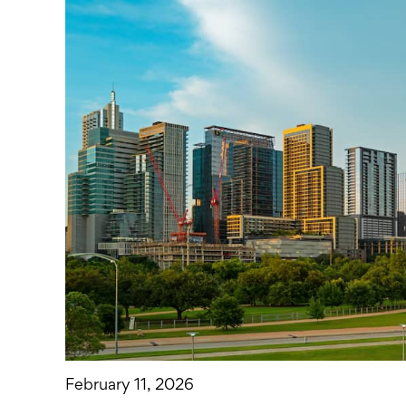
February 11, 2026