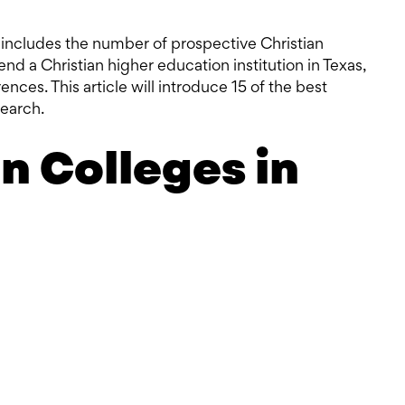
t includes the number of prospective Christian
tend a Christian higher education institution in Texas,
nces. This article will introduce 15 of the best
search.
an Colleges in