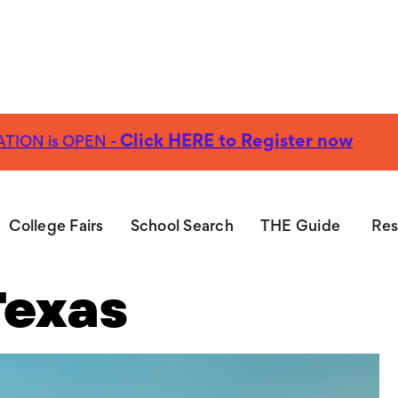
Click HERE to Register now
TION is OPEN -
EE Guide:
Explore nearly 100 Christian Colleges
Get Yo
Christian
College Fairs
School Search
THE Guide
Res
Texas