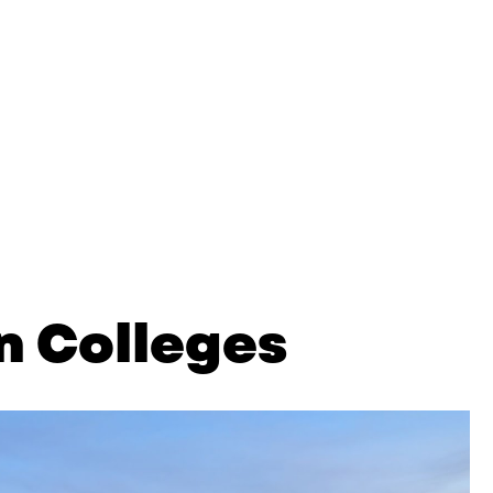
n Colleges