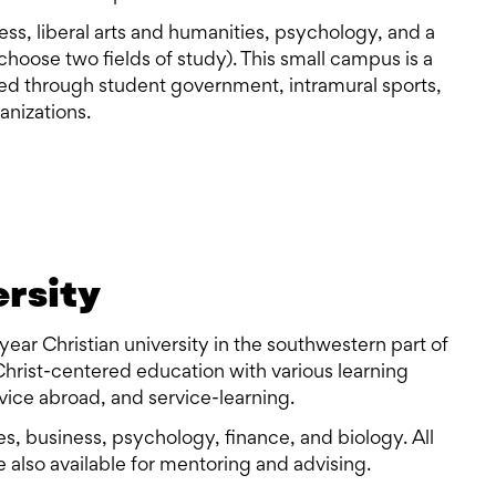
ss, liberal arts and humanities, psychology, and a
hoose two fields of study). This small campus is a
ved through student government, intramural sports,
anizations.
ersity
year Christian university in the southwestern part of
 Christ-centered education with various learning
rvice abroad, and service-learning.
ies, business, psychology, finance, and biology. All
 also available for mentoring and advising.