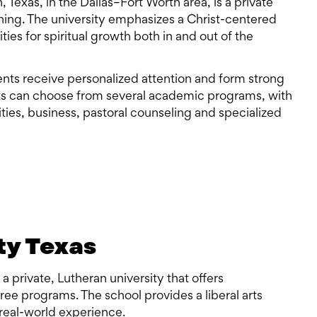
n, Texas, in the Dallas–Fort Worth area, is a private
rning. The university emphasizes a Christ-centered
es for spiritual growth both in and out of the
nts receive personalized attention and form strong
ts can choose from several academic programs, with
ties, business, pastoral counseling and specialized
ty Texas
 a private, Lutheran university that offers
ee programs. The school provides a liberal arts
real-world experience.