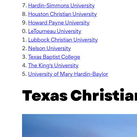
Hardin-Simmons University
Houston Christian University
Howard Payne University
LeTourneau University
Lubbock Christian University
Nelson University
Texas Baptist College
The King's University
University of Mary Hardin-Baylor
Texas Christia