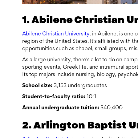
1. Abilene Christian U
Abilene Christian University
, in Abilene, is one 
region of the United States. It's affiliated with 
opportunities such as chapel, small groups, mis
As a large university, there's a lot to do on ca
sporting events, Greek life, and intramural sport
Its top majors include nursing, biology, psycho
School size:
3,153 undergraduates
Student-to-faculty ratio:
10:1
Annual undergraduate tuition:
$40,400
2. Arlington Baptist U