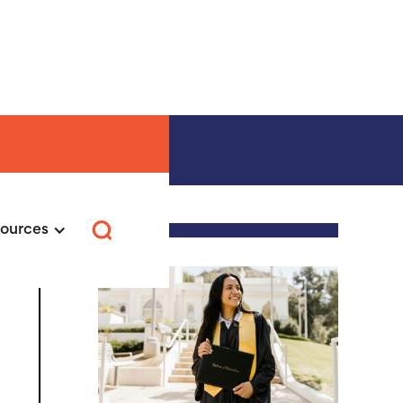
urs →
ources