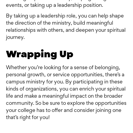
events, or taking up a leadership position.
By taking up a leadership role, you can help shape
the direction of the ministry, build meaningful
relationships with others, and deepen your spiritual
journey.
Wrapping Up
Whether you’re looking for a sense of belonging,
personal growth, or service opportunities, there’s a
campus ministry for you. By participating in these
kinds of organizations, you can enrich your spiritual
life and make a meaningful impact on the broader
community. So be sure to explore the opportunities
your college has to offer and consider joining one
that’s right for you!