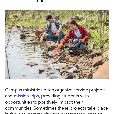
Campus ministries often organize service projects
and
mission trips
, providing students with
opportunities to positively impact their
communities. Sometimes these projects take place