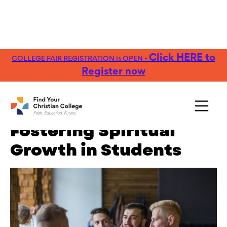
Click HERE to
COLLEGE FAIR REGISTRATION is OPEN -
FREE Guide:
Explore nearly 100 Christian
Get Yours →
Colleges
Register now
Campus Ministry:
Fostering Spiritual
Growth in Students