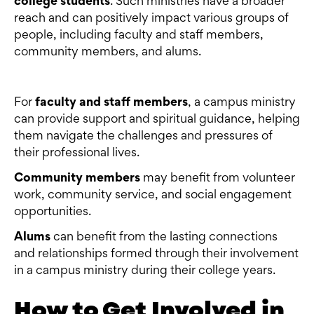
college students
. Such ministries have a broader
reach and can positively impact various groups of
people, including faculty and staff members,
community members, and alums.
For
faculty and staff members
, a campus ministry
can provide support and spiritual guidance, helping
them navigate the challenges and pressures of
their professional lives.
Community members
may benefit from volunteer
work, community service, and social engagement
opportunities.
Alums
can benefit from the lasting connections
and relationships formed through their involvement
in a campus ministry during their college years.
How to Get Involved in