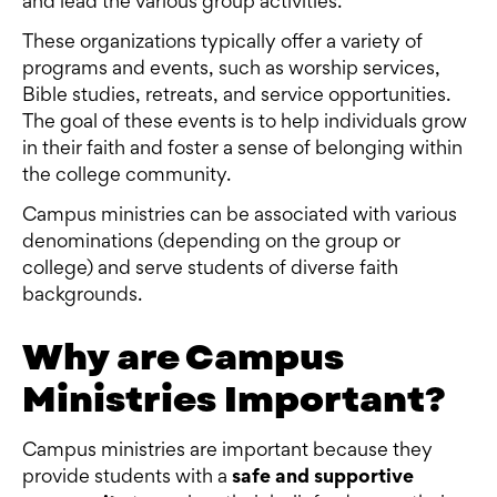
and lead the various group activities.
These organizations typically offer a variety of
programs and events, such as worship services,
Bible studies, retreats, and service opportunities.
The goal of these events is to help individuals grow
in their faith and foster a sense of belonging within
the college community.
Campus ministries can be associated with various
denominations (depending on the group or
college) and serve students of diverse faith
backgrounds.
Why are Campus
Ministries Important?
Campus ministries are important because they
provide students with a
safe and supportive