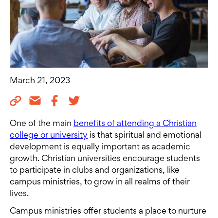
March 21, 2023
One of the main
benefits of attending a Christian
college or university
is that spiritual and emotional
development is equally important as academic
growth. Christian universities encourage students
to participate in clubs and organizations, like
campus ministries, to grow in all realms of their
lives.
Campus ministries offer students a place to nurture