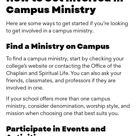
Campus Ministry
Here are some ways to get started if you’re looking
to get involved in a campus ministry.
Find a Ministry on Campus
To find a campus ministry, start by checking your
college’s website or contacting the Office of the
Chaplain and Spiritual Life. You can also ask your
friends, classmates, and professors if they are
involved in one.
If your school offers more than one campus
ministry, consider denomination, worship style, and
mission when choosing one that best suits you.
Participate in Events and