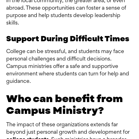
in the local community, the greater area, or even
abroad. These opportunities can foster a sense of
purpose and help students develop leadership
skills.
Support During Difficult Times
College can be stressful, and students may face
personal challenges and difficult decisions.
Campus ministries offer a safe and supportive
environment where students can turn for help and
guidance.
Who can benefit from
Campus Ministry?
The impact of these organizations extends far
beyond just personal growth and development for