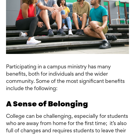
Participating in a campus ministry has many
benefits, both for individuals and the wider
community. Some of the most significant benefits
include the following:
A Sense of Belonging
College can be challenging, especially for students
who are away from home for the first time; it’s also
full of changes and requires students to leave their