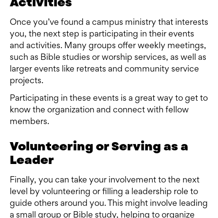
Activities
Once you’ve found a campus ministry that interests
you, the next step is participating in their events
and activities. Many groups offer weekly meetings,
such as Bible studies or worship services, as well as
larger events like retreats and community service
projects.
Participating in these events is a great way to get to
know the organization and connect with fellow
members.
Volunteering or Serving as a
Leader
Finally, you can take your involvement to the next
level by volunteering or filling a leadership role to
guide others around you. This might involve leading
a small group or Bible study, helping to organize