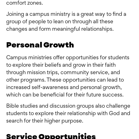
comfort zones.
Joining a campus ministry is a great way to find a
group of people to lean on through all these
changes and form meaningful relationships.
Personal Growth
Campus ministries offer opportunities for students
to explore their beliefs and grow in their faith
through mission trips, community service, and
other programs. These opportunities can lead to
increased self-awareness and personal growth,
which can be beneficial for their future success.
Bible studies and discussion groups also challenge
students to explore their relationship with God and
search for their higher purpose.
Service Opportunities