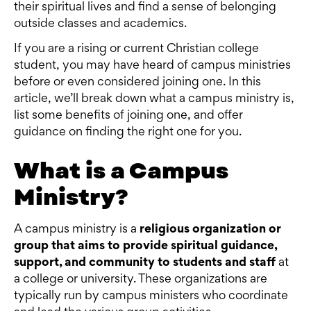
their spiritual lives and find a sense of belonging
outside classes and academics.
If you are a rising or current Christian college
student, you may have heard of campus ministries
before or even considered joining one. In this
article, we’ll break down what a campus ministry is,
list some benefits of joining one, and offer
guidance on finding the right one for you.
What is a Campus
Ministry?
A campus ministry is a
religious organization or
group that aims to provide spiritual guidance,
support, and community to students and staff
at
a college or university. These organizations are
typically run by campus ministers who coordinate