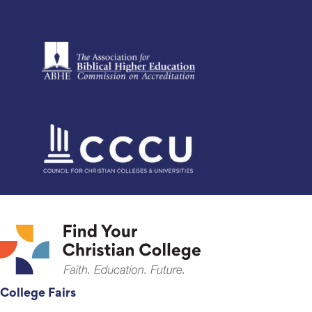
College Fairs