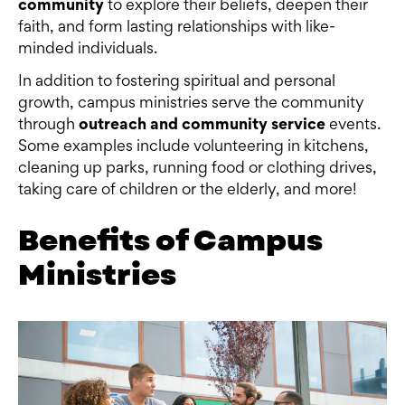
community
to explore their beliefs, deepen their
faith, and form lasting relationships with like-
minded individuals.
In addition to fostering spiritual and personal
growth, campus ministries serve the community
through
outreach and community service
events.
Some examples include volunteering in kitchens,
cleaning up parks, running food or clothing drives,
taking care of children or the elderly, and more!
Benefits of Campus
Ministries