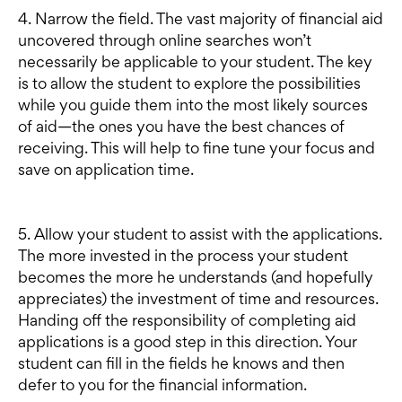
4. Narrow the field. The vast majority of financial aid
uncovered through online searches won’t
necessarily be applicable to your student. The key
is to allow the student to explore the possibilities
while you guide them into the most likely sources
of aid—the ones you have the best chances of
receiving. This will help to fine tune your focus and
save on application time.
5. Allow your student to assist with the applications.
The more invested in the process your student
becomes the more he understands (and hopefully
appreciates) the investment of time and resources.
Handing off the responsibility of completing aid
applications is a good step in this direction. Your
student can fill in the fields he knows and then
defer to you for the financial information.