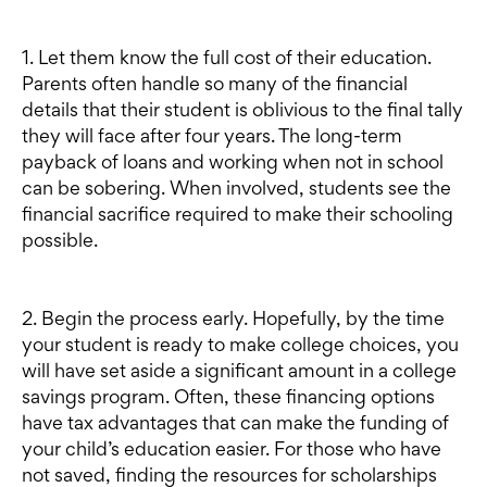
1. Let them know the full cost of their education.
Parents often handle so many of the financial
details that their student is oblivious to the final tally
they will face after four years. The long-term
payback of loans and working when not in school
can be sobering. When involved, students see the
financial sacrifice required to make their schooling
possible.
2. Begin the process early. Hopefully, by the time
your student is ready to make college choices, you
will have set aside a significant amount in a college
savings program. Often, these financing options
have tax advantages that can make the funding of
your child’s education easier. For those who have
not saved, finding the resources for scholarships