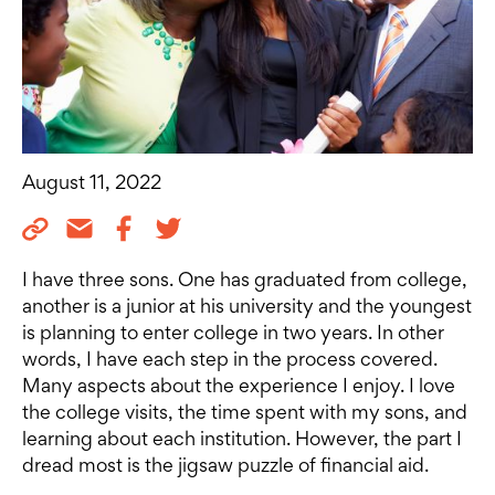
August 11, 2022
I have three sons. One has graduated from college,
another is a junior at his university and the youngest
is planning to enter college in two years. In other
words, I have each step in the process covered.
Many aspects about the experience I enjoy. I love
the college visits, the time spent with my sons, and
learning about each institution. However, the part I
dread most is the jigsaw puzzle of financial aid.