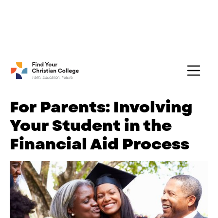
FREE Guide:
Explore nearly 100 Christian
Get Yours →
Colleges
For Parents: Involving
Your Student in the
Financial Aid Process