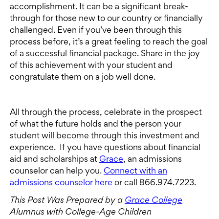
accomplishment. It can be a significant break-
through for those new to our country or financially
challenged. Even if you’ve been through this
process before, it’s a great feeling to reach the goal
of a successful financial package. Share in the joy
of this achievement with your student and
congratulate them on a job well done.
All through the process, celebrate in the prospect
of what the future holds and the person your
student will become through this investment and
experience. If you have questions about financial
aid and scholarships at
Grace
, an admissions
counselor can help you.
Connect with an
admissions counselor here
or call 866.974.7223.
This Post Was Prepared by a
Grace College
Alumnus with College-Age Children