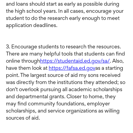
and loans should start as early as possible during
the high school years. In all cases, encourage your
student to do the research early enough to meet
application deadlines.
3. Encourage students to research the resources.
There are many helpful tools that students can find
online through
https://studentaid.ed.gov/sa/
. Also,
have them look at
https://fafsa.ed.gov
as a starting
point. The largest source of aid my sons received
was directly from the institutions they attended; so
don’t overlook pursuing all academic scholarships
and departmental grants. Closer to home, they
may find community foundations, employer
scholarships, and service organizations as willing
sources of aid.