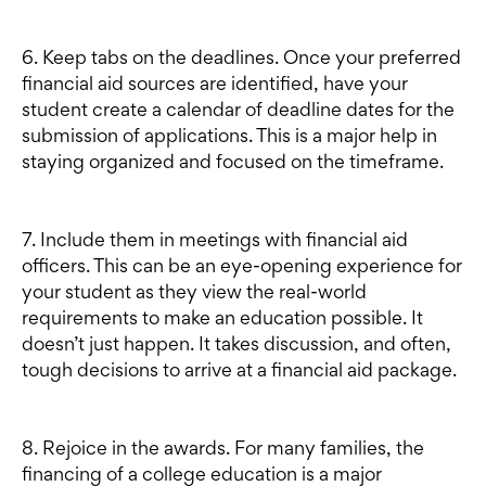
6. Keep tabs on the deadlines. Once your preferred
financial aid sources are identified, have your
student create a calendar of deadline dates for the
submission of applications. This is a major help in
staying organized and focused on the timeframe.
7. Include them in meetings with financial aid
officers. This can be an eye-opening experience for
your student as they view the real-world
requirements to make an education possible. It
doesn’t just happen. It takes discussion, and often,
tough decisions to arrive at a financial aid package.
8. Rejoice in the awards. For many families, the
financing of a college education is a major