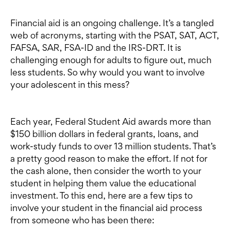
Financial aid is an ongoing challenge. It’s a tangled
web of acronyms, starting with the PSAT, SAT, ACT,
FAFSA, SAR, FSA-ID and the IRS-DRT. It is
challenging enough for adults to figure out, much
less students. So why would you want to involve
your adolescent in this mess?
Each year, Federal Student Aid awards more than
$150 billion dollars in federal grants, loans, and
work-study funds to over 13 million students. That’s
a pretty good reason to make the effort. If not for
the cash alone, then consider the worth to your
student in helping them value the educational
investment. To this end, here are a few tips to
involve your student in the financial aid process
from someone who has been there: