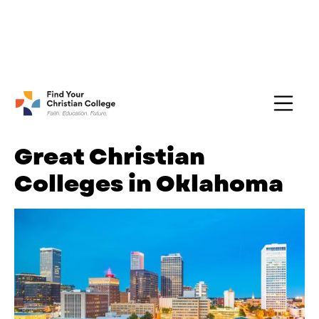
FREE Guide:
Explore nearly 100 Christian
Get Yours →
Colleges
Great Christian
Colleges in Oklahoma