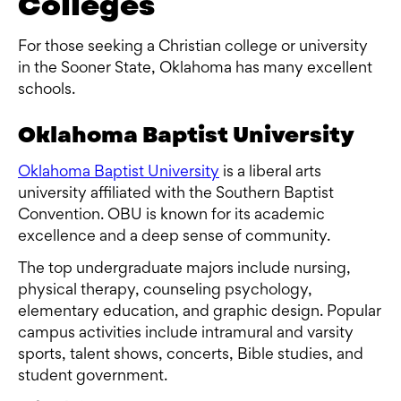
Colleges
For those seeking a Christian college or university
in the Sooner State, Oklahoma has many excellent
schools.
Oklahoma Baptist University
Oklahoma Baptist University
is a liberal arts
university affiliated with the Southern Baptist
Convention. OBU is known for its academic
excellence and a deep sense of community.
The top undergraduate majors include nursing,
physical therapy, counseling psychology,
elementary education, and graphic design. Popular
campus activities include intramural and varsity
sports, talent shows, concerts, Bible studies, and
student government.