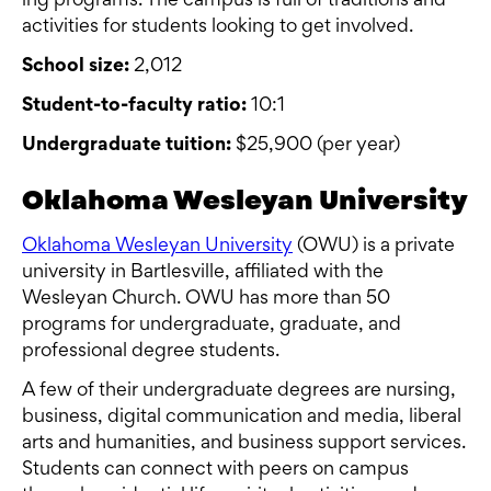
ing programs. The campus is full of traditions and
activities for students looking to get involved.
School size:
2,012
Student-to-faculty ratio:
10:1
Undergraduate tuition:
$25,900 (per year)
Oklahoma Wesleyan University
Oklahoma Wesleyan University
(OWU) is a private
university in Bartlesville, affiliated with the
Wesleyan Church. OWU has more than 50
programs for undergraduate, graduate, and
professional degree students.
A few of their undergraduate degrees are nursing,
business, digital communication and media, liberal
arts and humanities, and business support services.
Students can connect with peers on campus