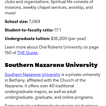
clubs and organizations. Spiritual life consists of
missions, weekly chapel services, worship, and
more!
School size:
7,069
Student-to-faculty ratio:
17:1
Undergraduate tuition:
$35,200 (per year)
Learn more about Oral Roberts University on page
150 of
THE Guide
.
Southern Nazarene University
Southern Nazarene University
is a private university
in Bethany, affiliated with the Church of the
Nazarene. It offers over 40 traditional
undergraduate majors, as well as adult
undergraduate, graduate, and online programs.