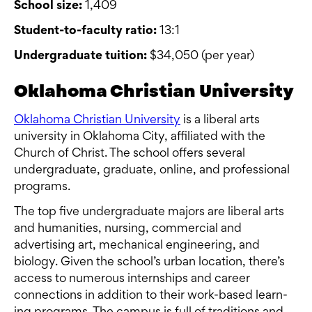
School size:
1,409
Student-to-faculty ratio:
13:1
Undergraduate tuition:
$34,050 (per year)
Oklahoma Christian University
Oklahoma Christian University
is a liberal arts
university in Oklahoma City, affiliated with the
Church of Christ. The school offers several
undergraduate, graduate, online, and professional
programs.
The top five undergraduate majors are liberal arts
and humanities, nursing, commercial and
advertising art, mechanical engineering, and
biology. Given the school’s urban location, there’s
access to numerous internships and career
connections in addition to their work-based learn­