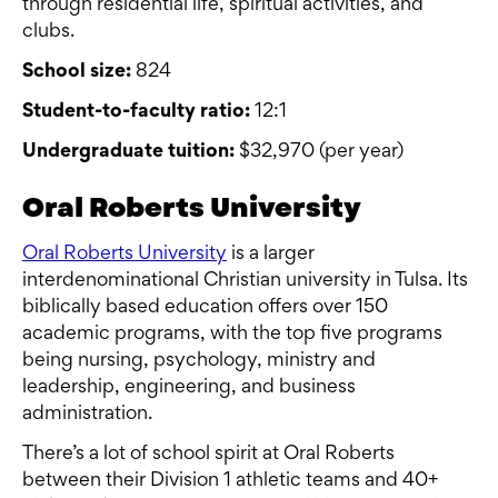
through residential life, spiritual activities, and
clubs.
School size:
824
Student-to-faculty ratio:
12:1
Undergraduate tuition:
$32,970 (per year)
Oral Roberts University
Oral Roberts University
is a larger
interdenominational Christian university in Tulsa. Its
biblically based education offers over 150
academic programs, with the top five programs
being nursing, psychology, ministry and
leadership, engineering, and business
administration.
There’s a lot of school spirit at Oral Roberts
between their Division 1 athletic teams and 40+