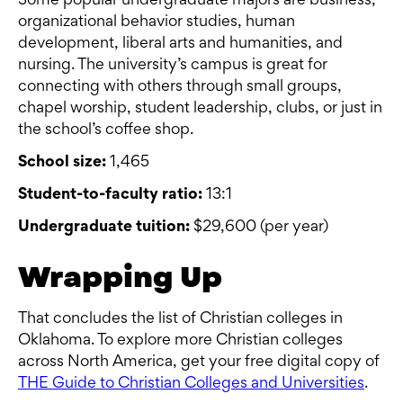
Some popular undergraduate majors are business,
organizational behavior studies, human
development, liberal arts and humanities, and
nursing. The university’s campus is great for
connecting with others through small groups,
chapel worship, student leadership, clubs, or just in
the school’s coffee shop.
School size:
1,465
Student-to-faculty ratio:
13:1
Undergraduate tuition:
$29,600 (per year)
Wrapping Up
That concludes the list of Christian colleges in
Oklahoma. To explore more Christian colleges
across North America, get your free digital copy of
THE Guide to Christian Colleges and Universities
.