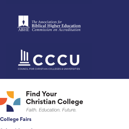
College Fairs