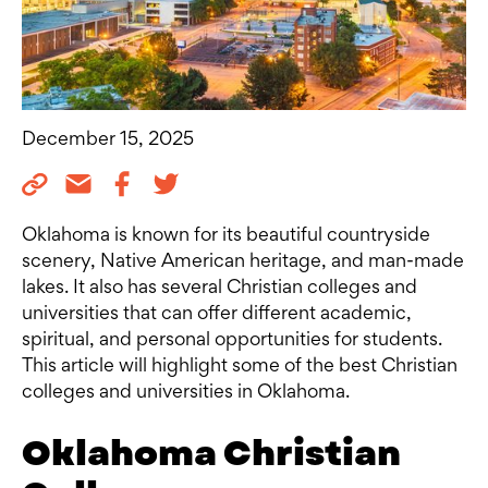
December 15, 2025
Oklahoma is known for its beautiful countryside
scenery, Native American heritage, and man-made
lakes. It also has several Christian colleges and
universities that can offer different academic,
spiritual, and personal opportunities for students.
This article will highlight some of the best Christian
colleges and universities in Oklahoma.
Oklahoma Christian