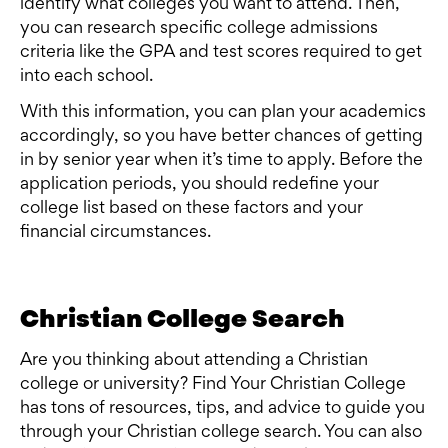
identify what colleges you want to attend. Then,
you can research specific college admissions
criteria like the GPA and test scores required to get
into each school.
With this information, you can plan your academics
accordingly, so you have better chances of getting
in by senior year when it’s time to apply. Before the
application periods, you should redefine your
college list based on these factors and your
financial circumstances.
Christian College Search
Are you thinking about attending a Christian
college or university? Find Your Christian College
has tons of resources, tips, and advice to guide you
through your Christian college search. You can also