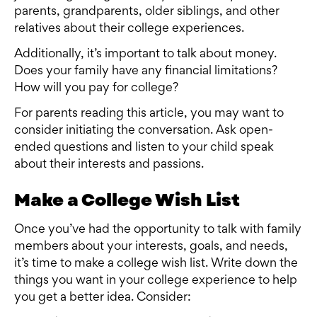
parents, grandparents, older siblings, and other
relatives about their college experiences.
Additionally, it’s important to talk about money.
Does your family have any financial limitations?
How will you pay for college?
For parents reading this article, you may want to
consider initiating the conversation. Ask open-
ended questions and listen to your child speak
about their interests and passions.
Make a College Wish List
Once you’ve had the opportunity to talk with family
members about your interests, goals, and needs,
it’s time to make a college wish list. Write down the
things you want in your college experience to help
you get a better idea. Consider: