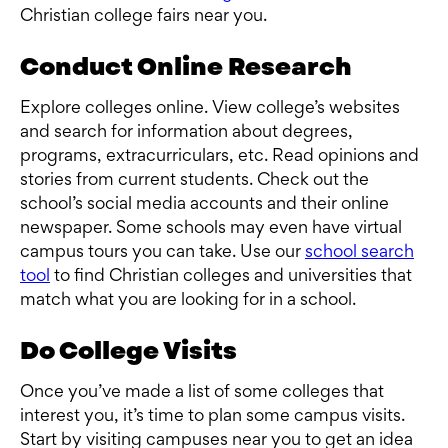
Christian college fairs near you.
Conduct Online Research
Explore colleges online. View college’s websites
and search for information about degrees,
programs, extracurriculars, etc. Read opinions and
stories from current students. Check out the
school’s social media accounts and their online
newspaper. Some schools may even have virtual
campus tours you can take. Use our
school search
tool
to find Christian colleges and universities that
match what you are looking for in a school.
Do College Visits
Once you’ve made a list of some colleges that
interest you, it’s time to plan some campus visits.
Start by visiting campuses near you to get an idea