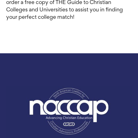
order a free copy of THE Guide to Christian
Colleges and Universities to assist you in finding
your perfect college match!