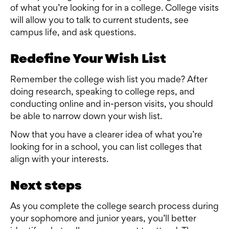
of what you’re looking for in a college. College visits
will allow you to talk to current students, see
campus life, and ask questions.
Redefine Your Wish List
Remember the college wish list you made? After
doing research, speaking to college reps, and
conducting online and in-person visits, you should
be able to narrow down your wish list.
Now that you have a clearer idea of what you’re
looking for in a school, you can list colleges that
align with your interests.
Next steps
As you complete the college search process during
your sophomore and junior years, you’ll better