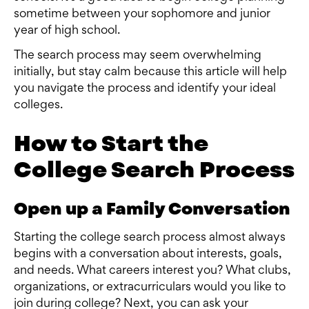
sometime between your sophomore and junior
year of high school.
The search process may seem overwhelming
initially, but stay calm because this article will help
you navigate the process and identify your ideal
colleges.
How to Start the
College Search Process
Open up a Family Conversation
Starting the college search process almost always
begins with a conversation about interests, goals,
and needs. What careers interest you? What clubs,
organizations, or extracurriculars would you like to
join during college? Next, you can ask your