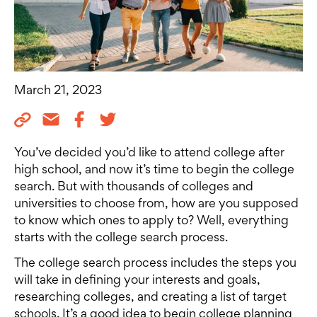
March 21, 2023
You’ve decided you’d like to attend college after
high school, and now it’s time to begin the college
search. But with thousands of colleges and
universities to choose from, how are you supposed
to know which ones to apply to? Well, everything
starts with the college search process.
The college search process includes the steps you
will take in defining your interests and goals,
researching colleges, and creating a list of target
schools. It’s a good idea to begin college planning