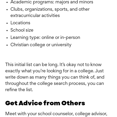
Academic programs: majors and minors
Clubs, organizations, sports, and other
extracurricular activities
Locations
School size
Learning type: online or in-person
Christian college or university
This initial list can be long. It’s okay not to know
exactly what you’re looking for in a college. Just
write down as many things you can think of, and
throughout the college search process, you can
refine the list.
Get Advice from Others
Meet with your school counselor, college advisor,