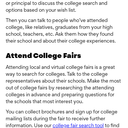
or principal to discuss the college search and
options based on your wish list.
Then you can talk to people who’ve attended
college, like relatives, graduates from your high
school, teachers, etc. Ask them how they found
their school and about their college experiences.
Attend College Fairs
Attending local and virtual college fairs is a great
way to search for colleges. Talk to the college
representatives about their schools. Make the most
out of college fairs by researching the attending
colleges in advance and preparing questions for
the schools that most interest you.
You can collect brochures and sign up for college
mailing lists during the fair to receive further
information. Use our
college fair search tool
to find