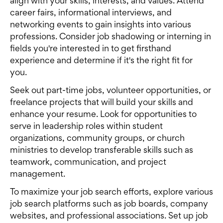
align with your skills, interests, and values. Attend
career fairs, informational interviews, and
networking events to gain insights into various
professions. Consider job shadowing or interning in
fields you're interested in to get firsthand
experience and determine if it's the right fit for
you.
Seek out part-time jobs, volunteer opportunities, or
freelance projects that will build your skills and
enhance your resume. Look for opportunities to
serve in leadership roles within student
organizations, community groups, or church
ministries to develop transferable skills such as
teamwork, communication, and project
management.
To maximize your job search efforts, explore various
job search platforms such as job boards, company
websites, and professional associations. Set up job