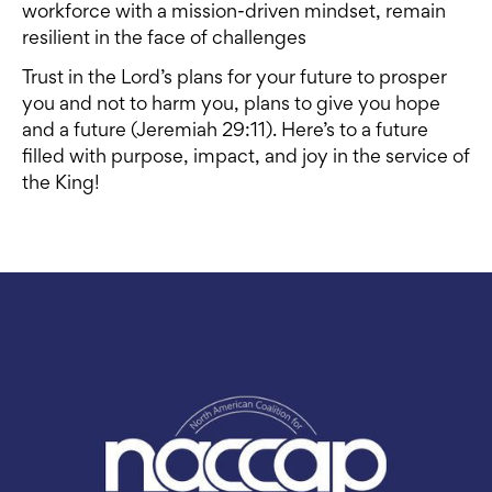
workforce with a mission-driven mindset, remain
resilient in the face of challenges
Trust in the Lord’s plans for your future to prosper
you and not to harm you, plans to give you hope
and a future (Jeremiah 29:11). Here’s to a future
filled with purpose, impact, and joy in the service of
the King!