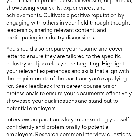
your LinkedIn profile, personal website, or portfolio,
showcasing your skills, experiences, and
achievements. Cultivate a positive reputation by
engaging with others in your field through thought
leadership, sharing relevant content, and
participating in industry discussions.
You should also prepare your resume and cover
letter to ensure they are tailored to the specific
industry and job roles you're targeting. Highlight
your relevant experiences and skills that align with
the requirements of the positions you're applying
for. Seek feedback from career counselors or
professionals to ensure your documents effectively
showcase your qualifications and stand out to
potential employers.
Interview preparation is key to presenting yourself
confidently and professionally to potential
employers. Research common interview questions