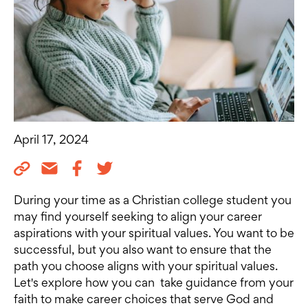
April 17, 2024
During your time as a Christian college student you
may find yourself seeking to align your career
aspirations with your spiritual values. You want to be
successful, but you also want to ensure that the
path you choose aligns with your spiritual values.
Let's explore how you can take guidance from your
faith to make career choices that serve God and