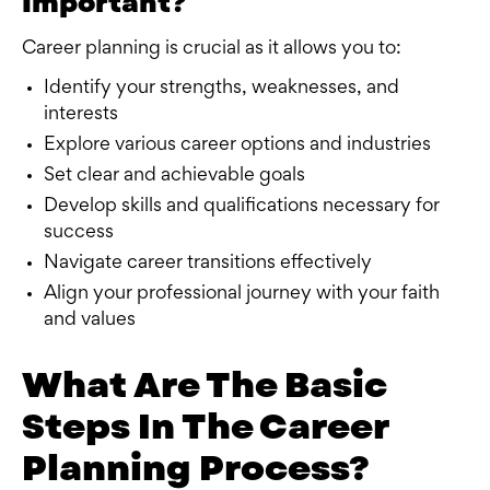
Important?
Career planning is crucial as it allows you to:
Identify your strengths, weaknesses, and
interests
Explore various career options and industries
Set clear and achievable goals
Develop skills and qualifications necessary for
success
Navigate career transitions effectively
Align your professional journey with your faith
and values
What Are The Basic
Steps In The Career
Planning Process?