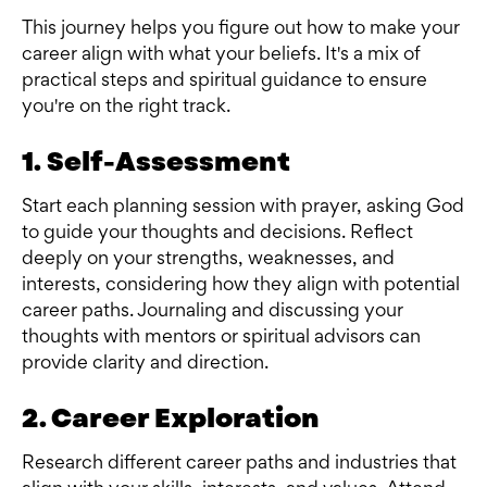
This journey helps you figure out how to make your
career align with what your beliefs. It's a mix of
practical steps and spiritual guidance to ensure
you're on the right track.
1. Self-Assessment
Start each planning session with prayer, asking God
to guide your thoughts and decisions. Reflect
deeply on your strengths, weaknesses, and
interests, considering how they align with potential
career paths. Journaling and discussing your
thoughts with mentors or spiritual advisors can
provide clarity and direction.
2. Career Exploration
Research different career paths and industries that