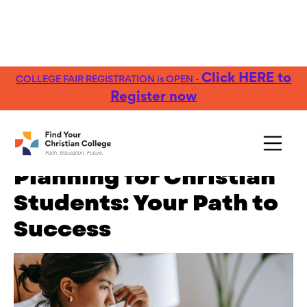
Click HERE to
COLLEGE FAIR REGISTRATION is OPEN -
FREE Guide:
Explore nearly 100 Christian
Get Yours →
Colleges
Register now
The Guide to Career
Planning for Christian
Students: Your Path to
Success