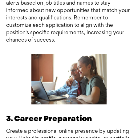
alerts based on job titles and names to stay
informed about new opportunities that match your
interests and qualifications. Remember to
customize each application to align with the
position's specific requirements, increasing your
chances of success.
3. Career Preparation
Create a professional online presence by updating