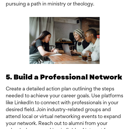
pursuing a path in ministry or theology.
5. Build a Professional Network
Create a detailed action plan outlining the steps
needed to achieve your career goals. Use platforms
like LinkedIn to connect with professionals in your
desired field. Join industry-related groups and
attend local or virtual networking events to expand
your network. Reach out to alumni from your