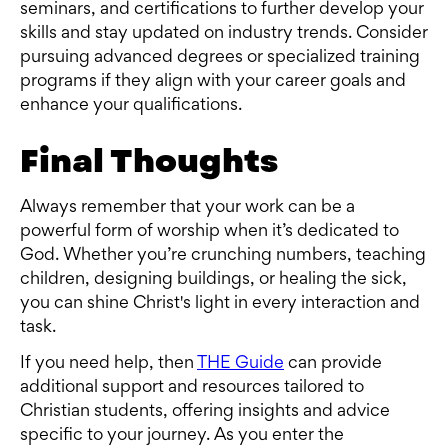
seminars, and certifications to further develop your
skills and stay updated on industry trends. Consider
pursuing advanced degrees or specialized training
programs if they align with your career goals and
enhance your qualifications.
Final Thoughts
Always remember that your work can be a
powerful form of worship when it’s dedicated to
God. Whether you’re crunching numbers, teaching
children, designing buildings, or healing the sick,
you can shine Christ's light in every interaction and
task.
If you need help, then
THE Guide
can provide
additional support and resources tailored to
Christian students, offering insights and advice
specific to your journey. As you enter the