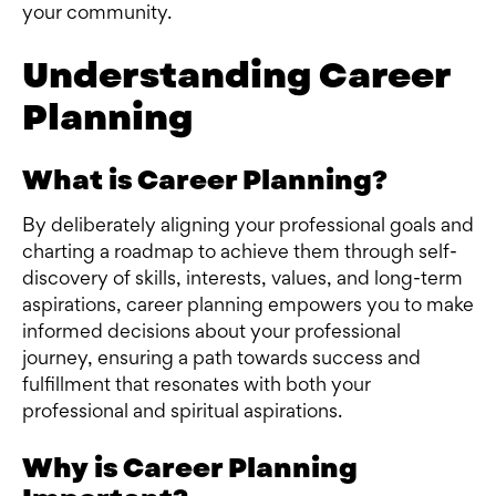
your community.
Understanding Career
Planning
What is Career Planning?
By deliberately aligning your professional goals and
charting a roadmap to achieve them through self-
discovery of skills, interests, values, and long-term
aspirations, career planning empowers you to make
informed decisions about your professional
journey, ensuring a path towards success and
fulfillment that resonates with both your
professional and spiritual aspirations.
Why is Career Planning