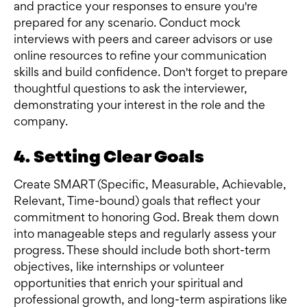
and practice your responses to ensure you're
prepared for any scenario. Conduct mock
interviews with peers and career advisors or use
online resources to refine your communication
skills and build confidence. Don't forget to prepare
thoughtful questions to ask the interviewer,
demonstrating your interest in the role and the
company.
4. Setting Clear Goals
Create SMART (Specific, Measurable, Achievable,
Relevant, Time-bound) goals that reflect your
commitment to honoring God. Break them down
into manageable steps and regularly assess your
progress. These should include both short-term
objectives, like internships or volunteer
opportunities that enrich your spiritual and
professional growth, and long-term aspirations like