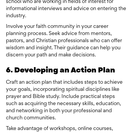
school who are working in fields of interest for
informational interviews and advice on entering the
industry.
Involve your faith community in your career
planning process. Seek advice from mentors,
pastors, and Christian professionals who can offer
wisdom and insight. Their guidance can help you
discern your path and make decisions.
6. Developing an Action Plan
Craft an action plan that includes steps to achieve
your goals, incorporating spiritual disciplines like
prayer and Bible study. Include practical steps
such as acquiring the necessary skills, education,
and networking in both your professional and
church communities.
Take advantage of workshops, online courses,