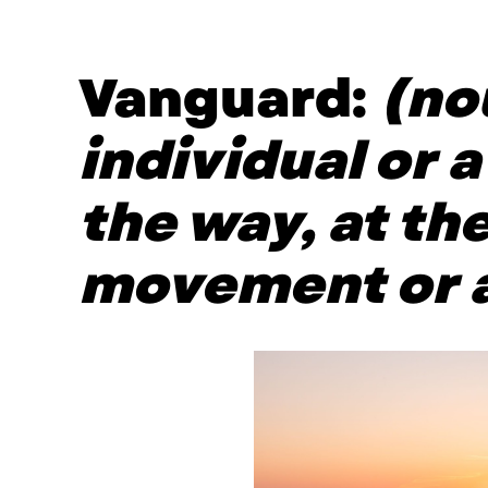
Vanguard:
(no
individual or 
the way, at the
movement or a