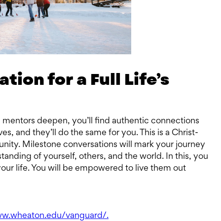
ion for a Full Life’s
d mentors deepen, you’ll find authentic connections
ves, and they’ll do the same for you. This is a Christ-
ity. Milestone conversations will mark your journey
anding of yourself, others, and the world. In this, you
your life. You will be empowered to live them out
ww.wheaton.edu/vanguard/.