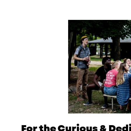
For the Curious & De