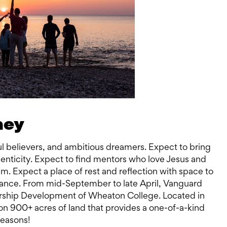
ney
hful believers, and ambitious dreamers. Expect to bring
enticity. Expect to find mentors who love Jesus and
m. Expect a place of rest and reflection with space to
ptance. From mid-September to late April, Vanguard
ership Development of Wheaton College. Located in
n 900+ acres of land that provides a one-of-a-kind
seasons!