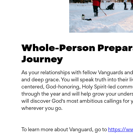
Whole-Person Preparat
Journey
As your relationships with fellow Vanguards an
and deep grace. You will speak truth into their li
centered, God-honoring, Holy Spirit-led commun
through the year and will help grow your underst
will discover God's most ambitious callings for 
wherever you go.
To learn more about Vanguard, go to
https://w