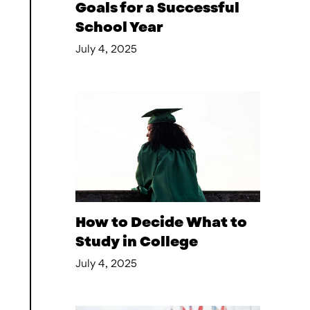
Goals for a Successful
School Year
July 4, 2025
How to Decide What to
Study in College
July 4, 2025