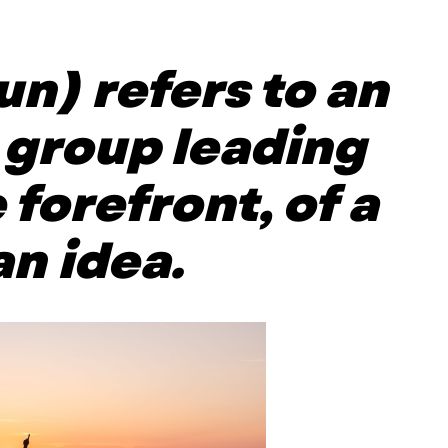
un) refers to an
a group leading
 forefront, of a
n idea.