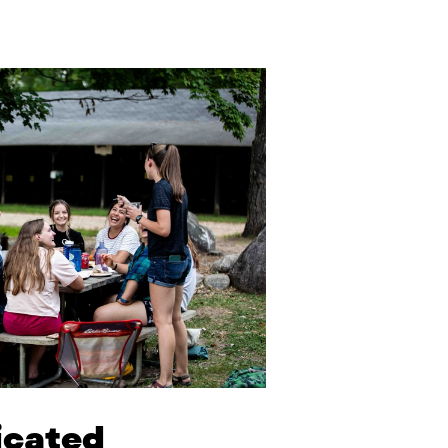
dicated