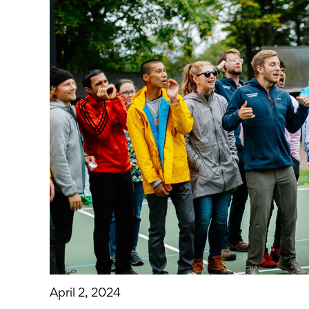
April 2, 2024