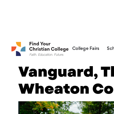
FR
College Fairs
Sch
Vanguard, T
Wheaton Co