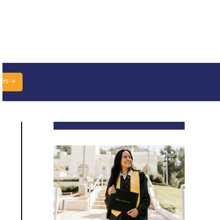
urs →