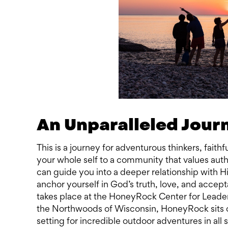
An Unparalleled Jour
This is a journey for adventurous thinkers, fait
your whole self to a community that values auth
can guide you into a deeper relationship with Hi
anchor yourself in God’s truth, love, and acce
takes place at the HoneyRock Center for Lead
the Northwoods of Wisconsin, HoneyRock sits o
setting for incredible outdoor adventures in all 