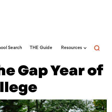
EE Guide:
Explore nearly 100 Christian Colleges
Get Yo
ool Search
THE Guide
Resources
he Gap Year of
llege