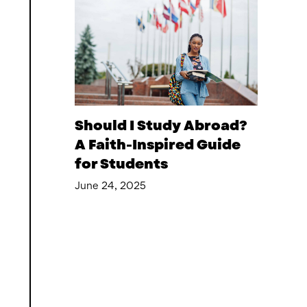
Should I Study Abroad?
A Faith-Inspired Guide
for Students
June 24, 2025