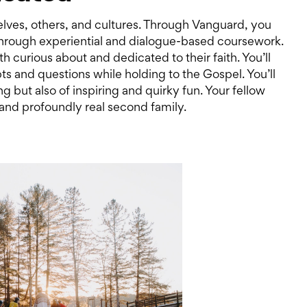
lves, others, and cultures. Through Vanguard, you
 through experiential and dialogue-based coursework.
th curious about and dedicated to their faith. You’ll
bts and questions while holding to the Gospel. You’ll
ng but also of inspiring and quirky fun. Your fellow
and profoundly real second family.