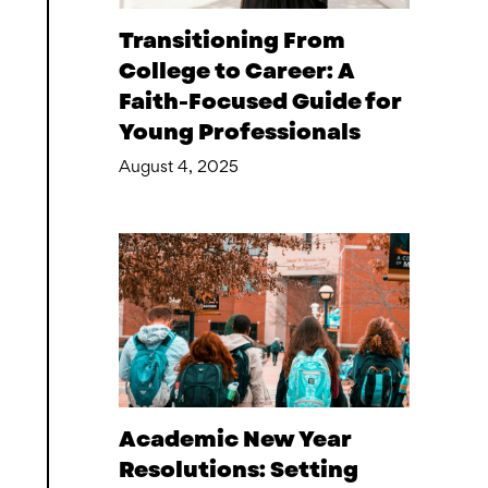
Transitioning From
College to Career: A
Faith-Focused Guide for
Young Professionals
August 4, 2025
Academic New Year
Resolutions: Setting