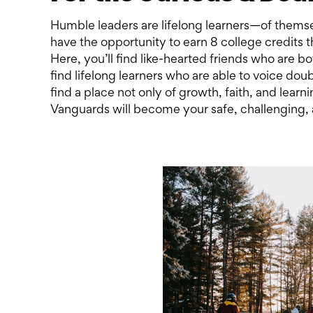
Humble leaders are lifelong learners—of themse
have the opportunity to earn 8 college credits
Here, you’ll find like-hearted friends who are bo
find lifelong learners who are able to voice dou
find a place not only of growth, faith, and learni
Vanguards will become your safe, challenging, 